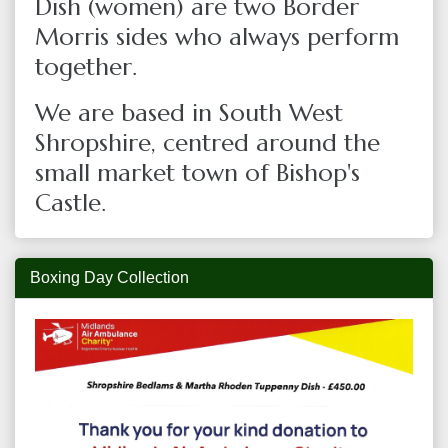
Dish (women) are two Border
Morris sides who always perform
together.
We are based in South West
Shropshire, centred around the
small market town of Bishop's
Castle.
Boxing Day Collection