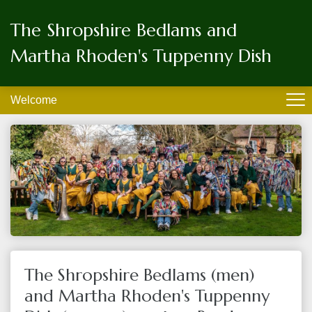
The Shropshire Bedlams and
Martha Rhoden's Tuppenny Dish
Welcome
The Shropshire Bedlams (men)
and Martha Rhoden's Tuppenny