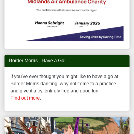
Border Morris - Have a Go!
If you've ever thought you might like to have a go at
Border Morris dancing, why not come to a practice
and give it a try, entirely free and good fun.
Find out more
.